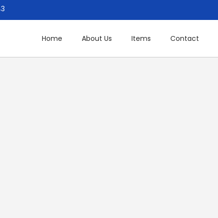
43
Home
About Us
Items
Contact