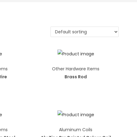
tems
Other Hardware Items
Wire
Brass Rod
tems
Aluminum Coils