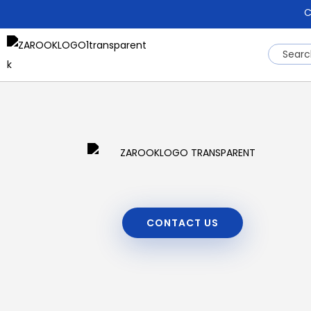
C
CONTACT US