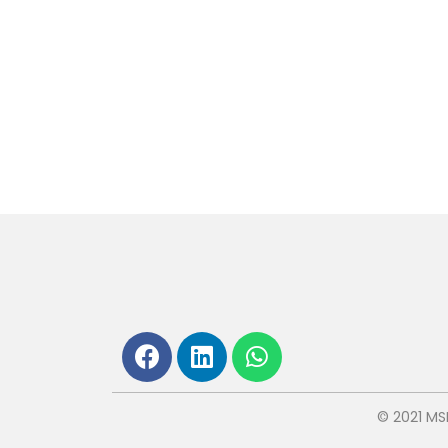
© 2021 MS