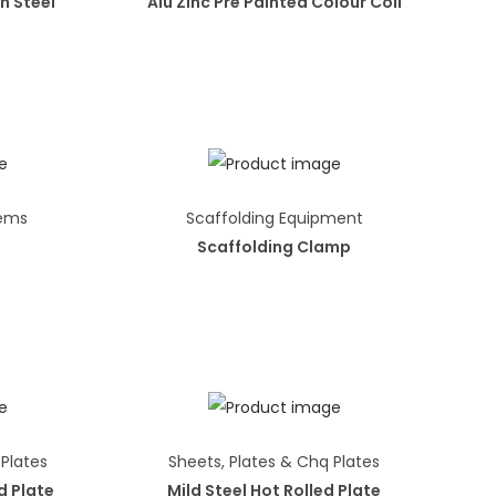
n Steel
Alu Zinc Pre Painted Colour Coil
tems
Scaffolding Equipment
Scaffolding Clamp
 Plates
Sheets, Plates & Chq Plates
d Plate
Mild Steel Hot Rolled Plate