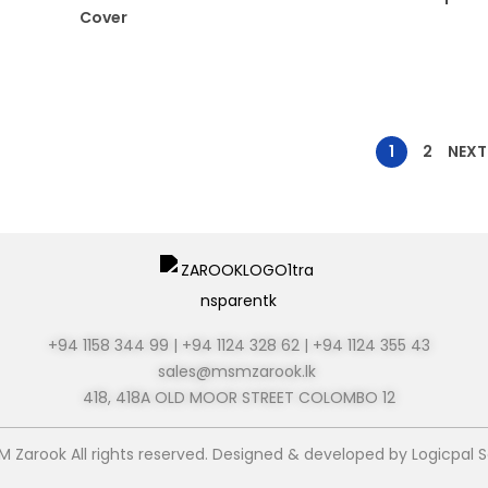
Cover
1
2
NEXT
+94 1158 344 99 | +94 1124 328 62 | +94 1124 355 43
sales@msmzarook.lk
418, 418A OLD MOOR STREET
COLOMBO 12
M Zarook All rights reserved. Designed & developed by
Logicpal S