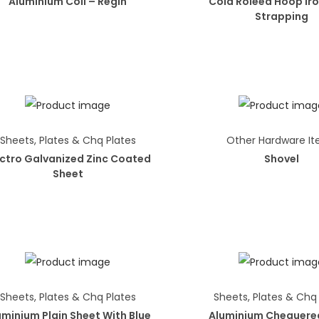
Aluminium Coil – Regin
Cold Roleed Hoop Iro
Strapping
Sheets, Plates & Chq Plates
Other Hardware I
ectro Galvanized Zinc Coated
Shovel
Sheet
Sheets, Plates & Chq Plates
Sheets, Plates & Chq
uminium Plain Sheet With Blue
Aluminium Chequere