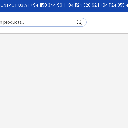
ONTACT US AT +94 1158 344 99 | +94 1124 328 62 | +94 1124 355 
Search