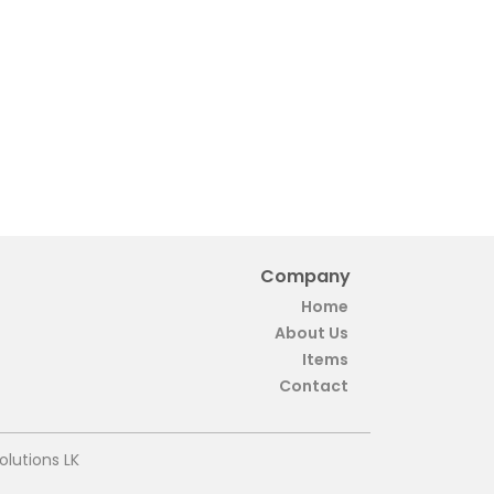
Company
Home
About Us
Items
Contact
olutions LK