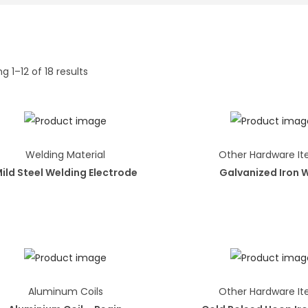
g 1–12 of 18 results
Welding Material
Other Hardware I
ild Steel Welding Electrode
Galvanized Iron 
Aluminum Coils
Other Hardware I