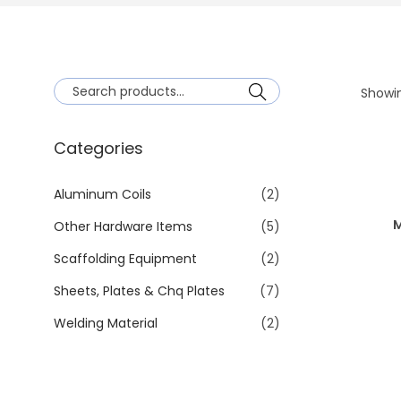
Showin
Search
Categories
Aluminum Coils
(2)
M
Other Hardware Items
(5)
Scaffolding Equipment
(2)
Sheets, Plates & Chq Plates
(7)
Welding Material
(2)