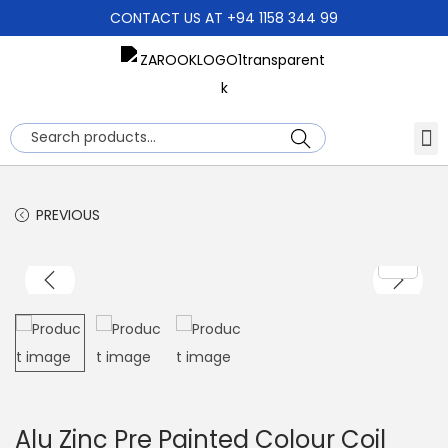
CONTACT US AT +94 1158 344 99
About Us
Search
PREVIOUS
Alu Zinc Pre Painted Colour Coil