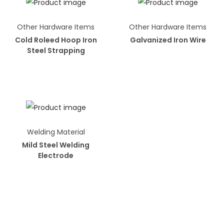
Other Hardware Items
Other Hardware Items
Cold Roleed Hoop Iron
Galvanized Iron Wire
Steel Strapping
Welding Material
Mild Steel Welding
Electrode