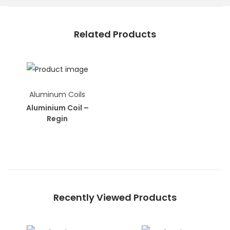
Related Products
Aluminum Coils
Aluminium Coil –
Regin
Recently Viewed Products