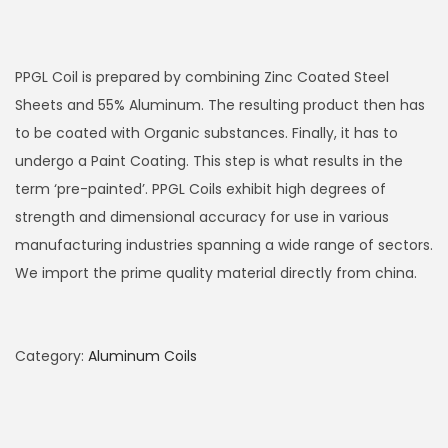
PPGL Coil is prepared by combining Zinc Coated Steel
Sheets and 55% Aluminum. The resulting product then has
to be coated with Organic substances. Finally, it has to
undergo a Paint Coating. This step is what results in the
term ‘pre-painted’. PPGL Coils exhibit high degrees of
strength and dimensional accuracy for use in various
manufacturing industries spanning a wide range of sectors.
We import the prime quality material directly from china.
Category:
Aluminum Coils