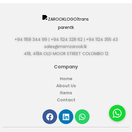
+94 1158 344 99 | +94 1124 328 62 | +94 1124 355 43
sales@msmzarook.lk
418, 418A OLD MOOR STREET
COLOMBO 12
Company
Home
About Us
Items
Contact